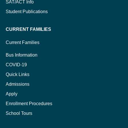
SAT/ACT Info
Student Publications
CURRENT FAMILIES
Current Families
Bus Information
COVID-19
Quick Links
Admissions
Apply
Enrollment Procedures
School Tours