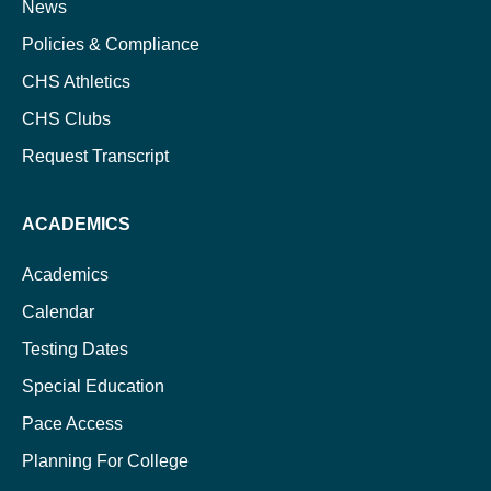
News
Policies & Compliance
CHS Athletics
CHS Clubs
Request Transcript
ACADEMICS
Academics
Calendar
Testing Dates
Special Education
Pace Access
Planning For College