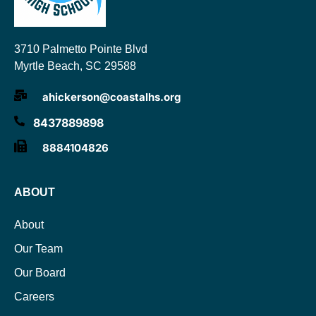
3710 Palmetto Pointe Blvd
Myrtle Beach, SC 29588
ahickerson@coastalhs.org
8437889898
8884104826
ABOUT
About
Our Team
Our Board
Careers