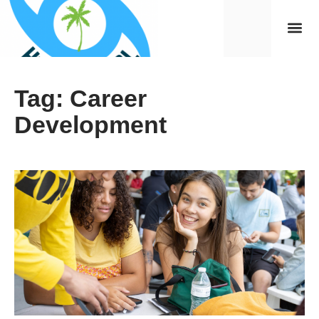
Tag: Career
Development