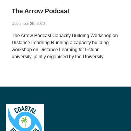
The Arrow Podcast
December 29, 2020
The Arrow Podcast Capacity Building Workshop on
Distance Learning Running a capacity building
workshop on Distance Learning for Estuar
university, jointly organised by the University