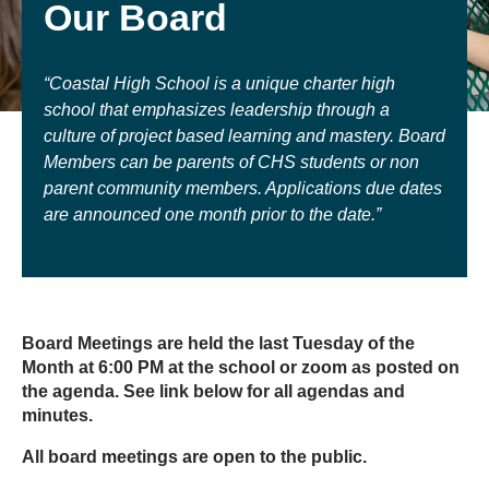
Our Board
“Coastal High School is a unique charter high
school that emphasizes leadership through a
culture of project based learning and mastery. Board
Members can be parents of CHS students or non
parent community members. Applications due dates
are announced one month prior to the date.”
Board Meetings are held the last Tuesday of the
Month at 6:00 PM at the school or zoom as posted on
the agenda. See link below for all agendas and
minutes.
All board meetings are open to the public.