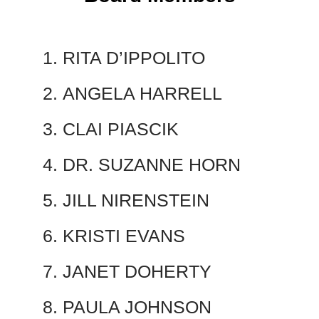
RITA D’IPPOLITO
ANGELA HARRELL
CLAI PIASCIK
DR. SUZANNE HORN
JILL NIRENSTEIN
KRISTI EVANS
JANET DOHERTY
PAULA JOHNSON