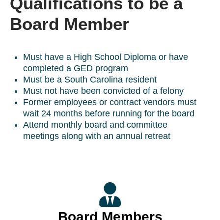
Qualifications to be a
Board Member
Must have a High School Diploma or have
completed a GED program
Must be a South Carolina resident
Must not have been convicted of a felony
Former employees or contract vendors must
wait 24 months before running for the board
Attend monthly board and committee
meetings along with an annual retreat
Board Members