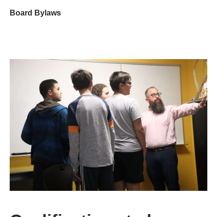
Board Bylaws