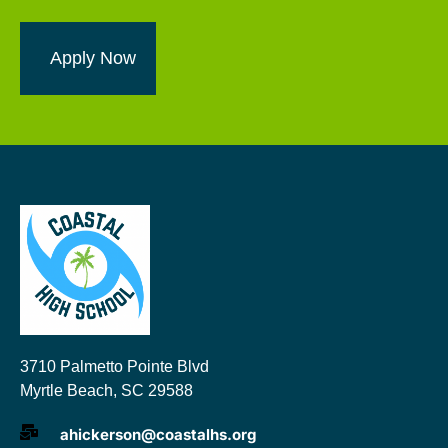
Apply Now
3710 Palmetto Pointe Blvd
Myrtle Beach, SC 29588
ahickerson@coastalhs.org