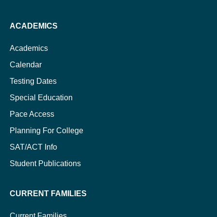
ACADEMICS
Academics
Calendar
Testing Dates
Special Education
Pace Access
Planning For College
SAT/ACT Info
Student Publications
CURRENT FAMILIES
Current Families