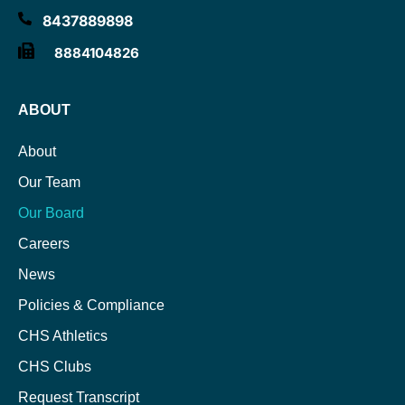
8437889898
8884104826
ABOUT
About
Our Team
Our Board
Careers
News
Policies & Compliance
CHS Athletics
CHS Clubs
Request Transcript