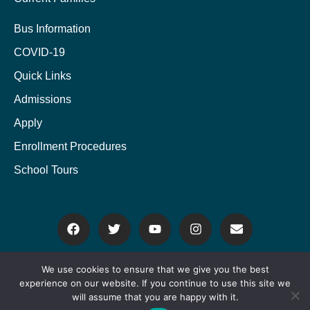
Bus Information
COVID-19
Quick Links
Admissions
Apply
Enrollment Procedures
School Tours
We use cookies to ensure that we give you the best
experience on our website. If you continue to use this site we
Copyright © 2022 Powered by
Rhodes Branding
. All rights reserved.
will assume that you are happy with it.