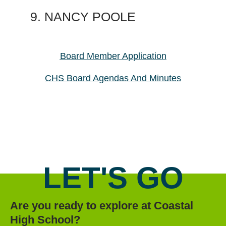
NANCY POOLE
Board Member Application
CHS Board Agendas And Minutes
LET'S GO
Are you ready to explore at Coastal
High School?