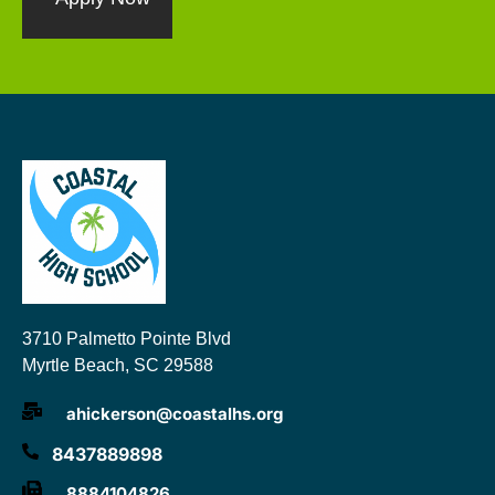
3710 Palmetto Pointe Blvd
Myrtle Beach, SC 29588
ahickerson@coastalhs.org
8437889898
8884104826