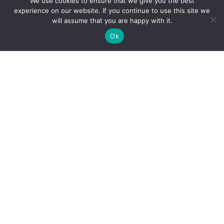
We use cookies to ensure that we give you the best
experience on our website. If you continue to use this site we
Academics
will assume that you are happy with it.
Ok
Calendar
Testing Dates
Special Education
Pace Access
Planning For College
SAT/ACT Info
Student Publications
CURRENT FAMILIES
Current Families
Bus Information