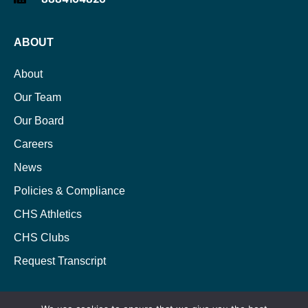
ABOUT
About
Our Team
Our Board
Careers
News
Policies & Compliance
CHS Athletics
CHS Clubs
Request Transcript
ACADEMICS