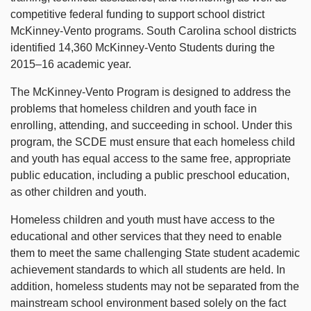
competitive federal funding to support school district
McKinney-Vento programs. South Carolina school districts
identified 14,360 McKinney-Vento Students during the
2015–16 academic year.
The McKinney-Vento Program is designed to address the
problems that homeless children and youth face in
enrolling, attending, and succeeding in school. Under this
program, the SCDE must ensure that each homeless child
and youth has equal access to the same free, appropriate
public education, including a public preschool education,
as other children and youth.
Homeless children and youth must have access to the
educational and other services that they need to enable
them to meet the same challenging State student academic
achievement standards to which all students are held. In
addition, homeless students may not be separated from the
mainstream school environment based solely on the fact