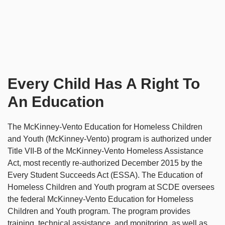
Every Child Has A Right To
An Education
The McKinney-Vento Education for Homeless Children
and Youth (McKinney-Vento) program is authorized under
Title VII-B of the McKinney-Vento Homeless Assistance
Act, most recently re-authorized December 2015 by the
Every Student Succeeds Act (ESSA). The Education of
Homeless Children and Youth program at SCDE oversees
the federal McKinney-Vento Education for Homeless
Children and Youth program. The program provides
training, technical assistance, and monitoring, as well as