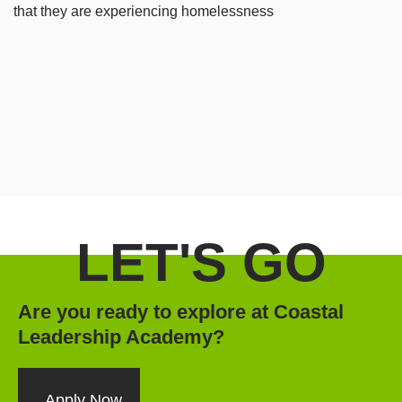
that they are experiencing homelessness
LET'S GO
Are you ready to explore at Coastal
Leadership Academy?
Apply Now