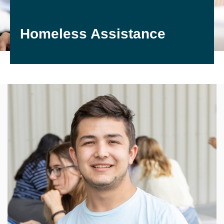
Homeless Assistance