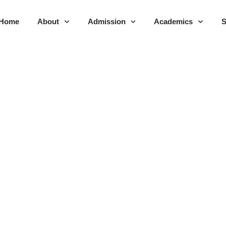
Home
About
Admission
Academics
S
dent Handbook 2