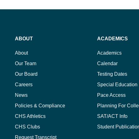
ABOUT
ACADEMICS
About
Academics
Our Team
Calendar
Our Board
Testing Dates
Careers
Special Education
News
Pace Access
Policies & Compliance
Planning For Coll
CHS Athletics
SAT/ACT Info
CHS Clubs
Student Publicatio
Request Transcript