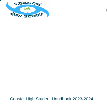
CHS Stu
Coastal High Student Handbook 2023-2024