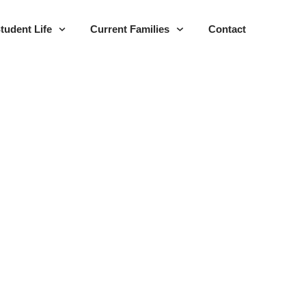
tudent Life
Current Families
Contact
023-2025