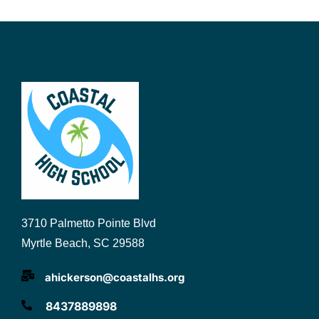
3710 Palmetto Pointe Blvd
Myrtle Beach, SC 29588
ahickerson@coastalhs.org
8437889898