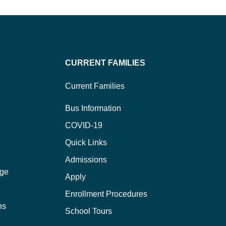
CURRENT FAMILIES
Current Families
Bus Information
COVID-19
Quick Links
Admissions
ege
Apply
Enrollment Procedures
ns
School Tours